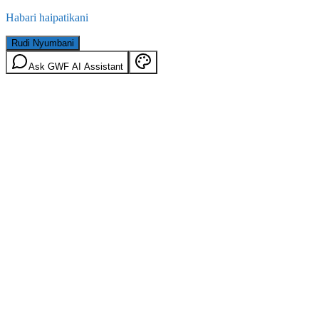
Habari haipatikani
Rudi Nyumbani
Ask GWF AI Assistant